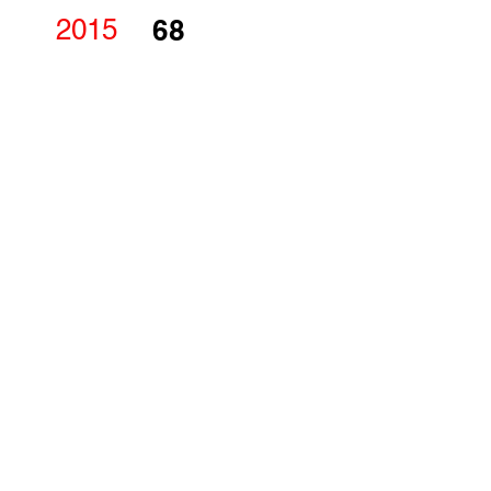
2015
68