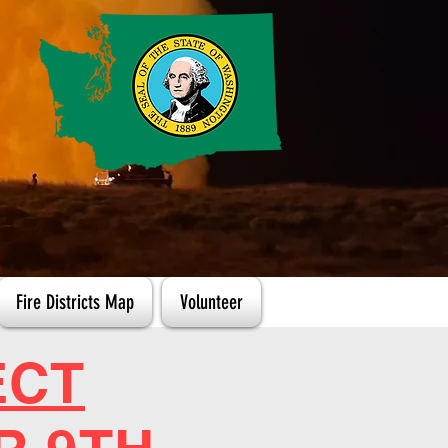
Fire Districts Map
Volunteer
ECT