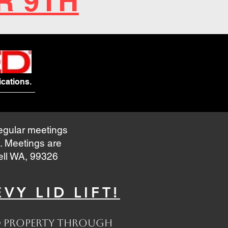
R 9TH
cations.
regular meetings
. Meetings are
nell WA, 99326
VY LID LIFT!
and property through