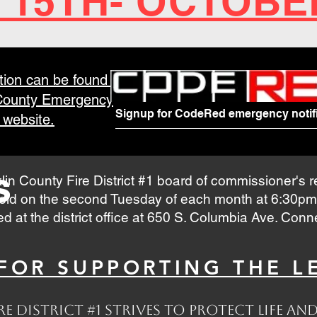
 15TH- OCTOBE
tion can be found at
 County Emergency
Signup for CodeRed emergency notifi
website.
s
lin County Fire District #1 board of commissioner's 
eld on the second Tuesday of each month at 6:30pm
ed at the district office at 650 S. Columbia Ave. Con
OR SUPPORTING THE LE
e District #1 strives to protect life 