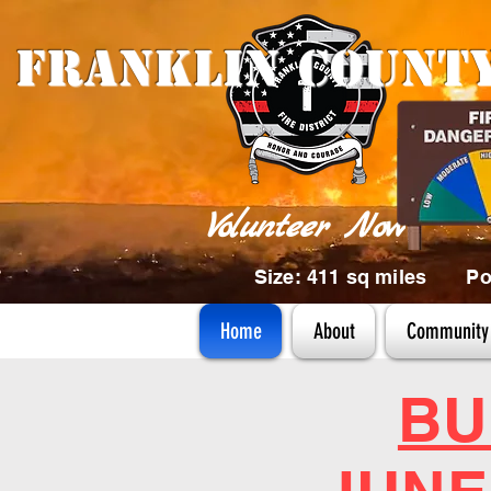
Franklin Count
Volunteer Now
Size: 411 sq miles Pop
Home
About
Community 
BU