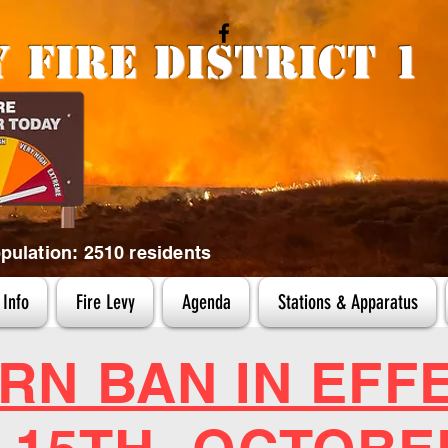
y
Fire District 1
ulation: 2510 residents
Info
Fire Levy
Agenda
Stations & Apparatus
RN BAN IN EFF