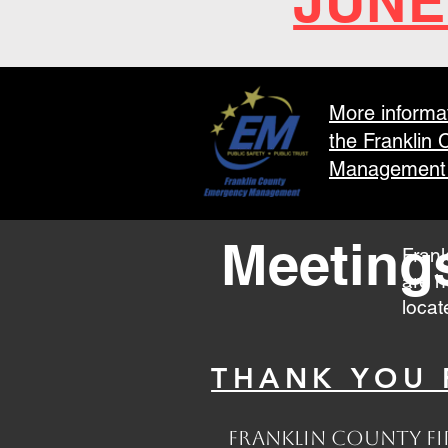
JUNE
More informa
the Franklin
Management 
Meeting
Frank
are h
locat
THANK YOU F
Franklin County Fir