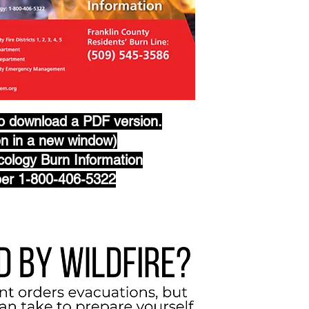
to download a PDF version.
en in a new window)
ology Burn Information
er 1-800-406-5322