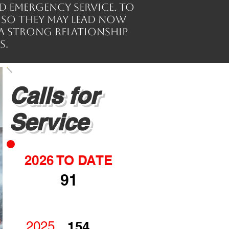
d emergency service. To
 so they may lead now
a strong relationship
s.
Calls for
Service
2026 TO DATE
91
2025
154