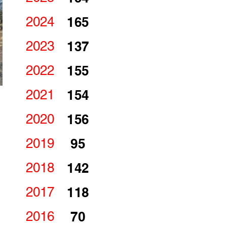
2024
165
2023
137
2022
155
2021
154
2020
156
2019
95
2018
142
2017
118
2016
70