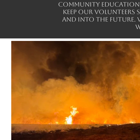
community education, a
keep our volunteers 
and into the future.
w