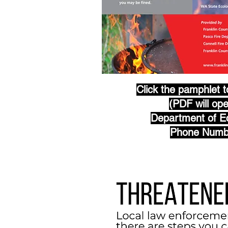
Click the pamphlet 
(PDF will op
Department of Ec
Phone Numb