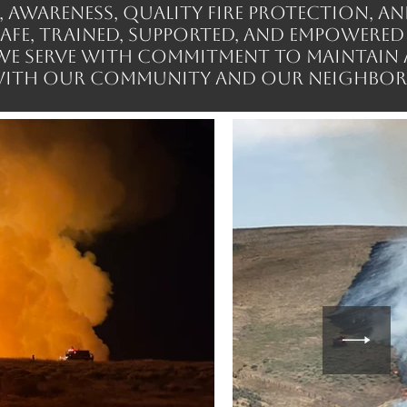
wareness, quality fire protection, an
safe, trained, supported, and empowered
 We serve with commitment to maintain 
ith our community and our neighbor